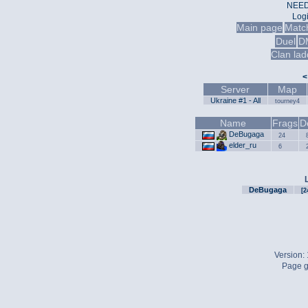
NEED
Log
Main page
Matc
Duel
D
Clan lad
<
Server
Map
Ukraine #1 - All
tourney4
Name
Frags
D
DeBugaga
24
elder_ru
6
DeBugaga
[2
Version:
Page g