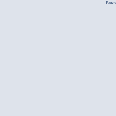
Page g