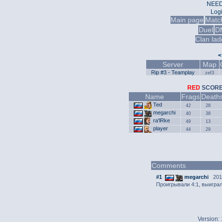
NEED
Log
Main page
Matc
Duel
D
Clan lad
<
Server
Map
Rip #3 - Teamplay
zef3
RED
SCO
Name
Frags
Death
Ted
42
28
megarchi
40
38
ra'lRke
49
13
player
44
29
Comments
#1
megarchi
2013
Проигрывали 4:1, выиграл
Version: