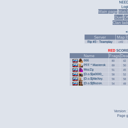
NEED
Log
Main page
Matc
Duel
D
Clan lad
<
Server
Map
Rip #3 - Teamplay
ctf2
RED
SCO
Name
Frags
Dea
666
80
42
PFF * Masterok
69
50
MozZg
51
45
[D.o.$]a0000_
58
52
[D.o.$]AleXey.
56
58
[D.o.$]Bozon.
54
49
Version:
Page g