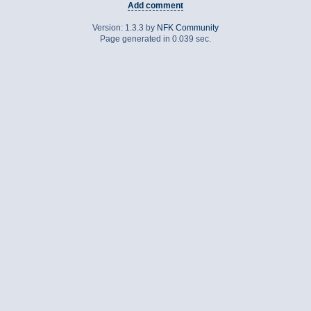
Add comment
Version: 1.3.3 by
NFK Community
Page generated in 0.039 sec.