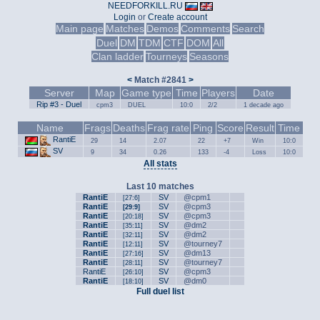
NEEDFORKILL.RU
Login
or
Create account
Main page
Matches
Demos
Comments
Search
Duel
DM
TDM
CTF
DOM
All
Clan ladder
Tourneys
Seasons
<
Match #2841
>
Server
Map
Game type
Time
Players
Date
Rip #3 - Duel
cpm3
DUEL
10:0
2/2
1 decade ago
Name
Frags
Deaths
Frag rate
Ping
Score
Result
Time
RantiE
29
14
2.07
22
+7
Win
10:0
SV
9
34
0.26
133
-4
Loss
10:0
All stats
Last 10 matches
RantiE
SV
@cpm1
[27:6]
RantiE
SV
@cpm3
[29:9]
RantiE
SV
@cpm3
[20:18]
RantiE
SV
@dm2
[35:11]
RantiE
SV
@dm2
[32:11]
RantiE
SV
@tourney7
[12:11]
RantiE
SV
@dm13
[27:16]
RantiE
SV
@tourney7
[28:11]
RantiE
SV
@cpm3
[26:10]
RantiE
SV
@dm0
[18:10]
Full duel list