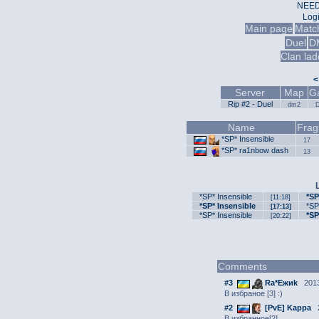
NEED
Log
Main page
Matc
Duel
D
Clan lad
<
Server
Map
G
Rip #2 - Duel
dm2
Name
Frag
*SP* Insensible
17
*SP* ra1nbow dash
13
*SP* Insensible
*SP
[11:18]
*SP* Insensible
*SP
[17:13]
*SP* Insensible
*SP
[20:22]
Comments
#3
Ra*Ежиk
2013
В избраное [3] :)
#2
[PvE] Kappa
2
В избранное[2]