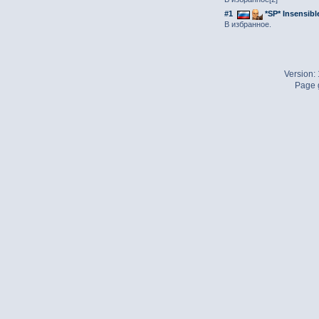
#1
*SP* Insensibl
В избранное.
Version:
Page g