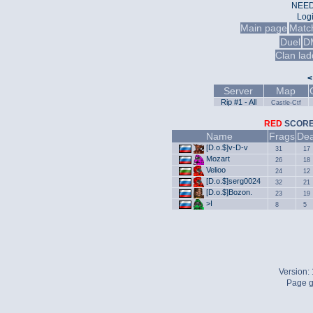
NEED
Log
Main page
Matc
Duel
D
Clan lad
<
Server
Map
Rip #1 - All
Castle-Ctf
RED
SCO
Name
Frags
Dea
[D.o.$]v-D-v
31
17
Mozart
26
18
Velioo
24
12
[D.o.$]sеrg0024
32
21
[D.o.$]Bozon.
23
19
>I
8
5
Version:
Page g