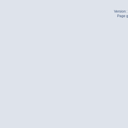
Version:
Page g