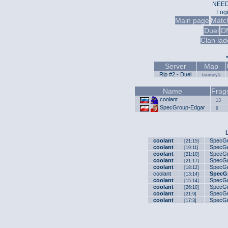
NEED
Log
Main page
Matc
Duel
D
Clan lad
Server
Map
Rip #2 - Duel
tourney5
Name
Frag
coolant
13
SpecGroup-Edgar
8
coolant
SpecGr
[21:15]
coolant
SpecGr
[19:11]
coolant
SpecGr
[21:10]
coolant
SpecGr
[21:17]
coolant
SpecGr
[18:12]
coolant
SpecG
[13:14]
coolant
SpecGr
[15:14]
coolant
SpecGr
[26:10]
coolant
SpecGr
[21:9]
coolant
SpecGr
[17:3]