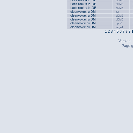
Let's rock #1: .DE
qDM6
Let's rock #1: .DE
qDM6
Let's rock #1: .DE
qDM6
cleanvoice.ru DM
b2
cleanvoice.ru DM
qDM6
cleanvoice.ru DM
qDM6
cleanvoice.ru DM
cpm1
cleanvoice.ru DM
large1
1
2
3
4
5
6
7
8
9
Version:
Page g