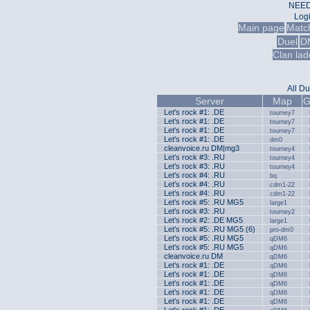
NEED
Log
Main page
Matc
Duel
D
Clan lad
All
Du
Server
Map
G
Let's rock #1: .DE
tourney7
Let's rock #1: .DE
tourney7
Let's rock #1: .DE
tourney7
Let's rock #1: .DE
dm0
cleanvoice.ru DM|mg3
tourney4
Let's rock #3: .RU
tourney4
Let's rock #3: .RU
tourney4
Let's rock #4: .RU
bq
Let's rock #4: .RU
cdm1-22
Let's rock #4: .RU
cdm1-22
Let's rock #5: .RU MG5
large1
Let's rock #3: .RU
tourney2
Let's rock #2: .DE MG5
large1
Let's rock #5: .RU MG5 (6)
pro-dm0
Let's rock #5: .RU MG5
qDM6
Let's rock #5: .RU MG5
qDM6
cleanvoice.ru DM
qDM6
Let's rock #1: .DE
qDM6
Let's rock #1: .DE
qDM6
Let's rock #1: .DE
qDM6
Let's rock #1: .DE
qDM6
Let's rock #1: .DE
qDM6