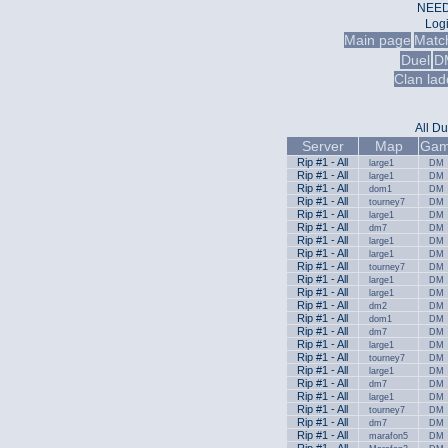
NEED
Log
Main page
Matc
Duel
D
Clan lad
All
Du
Server
Map
Gam
Rip #1 - All
large1
DM
Rip #1 - All
large1
DM
Rip #1 - All
dom1
DM
Rip #1 - All
tourney7
DM
Rip #1 - All
large1
DM
Rip #1 - All
dm7
DM
Rip #1 - All
large1
DM
Rip #1 - All
large1
DM
Rip #1 - All
tourney7
DM
Rip #1 - All
large1
DM
Rip #1 - All
large1
DM
Rip #1 - All
dm2
DM
Rip #1 - All
dom1
DM
Rip #1 - All
dm7
DM
Rip #1 - All
large1
DM
Rip #1 - All
tourney7
DM
Rip #1 - All
large1
DM
Rip #1 - All
dm7
DM
Rip #1 - All
large1
DM
Rip #1 - All
tourney7
DM
Rip #1 - All
dm7
DM
Rip #1 - All
marafon5
DM