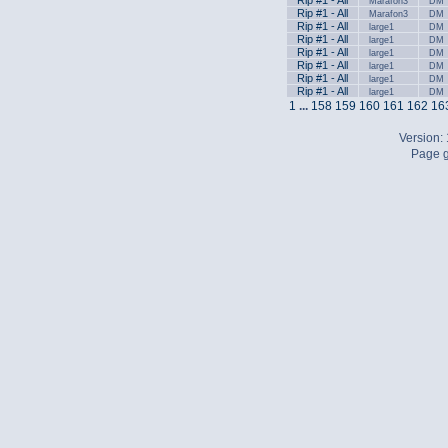
Rip #1 - All
Marafon3
DM
Rip #1 - All
Marafon3
DM
Rip #1 - All
large1
DM
Rip #1 - All
large1
DM
Rip #1 - All
large1
DM
Rip #1 - All
large1
DM
Rip #1 - All
large1
DM
Rip #1 - All
large1
DM
1
...
158
159
160
161
162
16
Version:
Page g