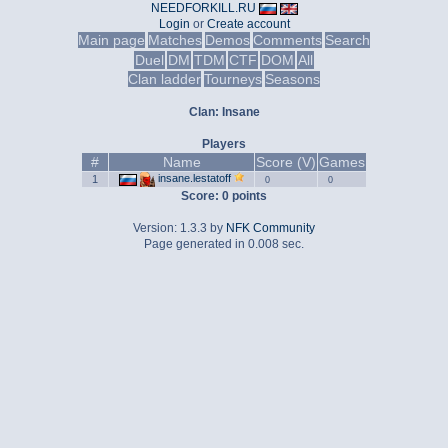
NEEDFORKILL.RU
Login
or
Create account
Main page
Matches
Demos
Comments
Search
Duel
DM
TDM
CTF
DOM
All
Clan ladder
Tourneys
Seasons
Clan: Insane
Players
#
Name
Score (V)
Games
insane.lestatoff
1
0
0
Score: 0 points
Version: 1.3.3 by
NFK Community
Page generated in 0.008 sec.